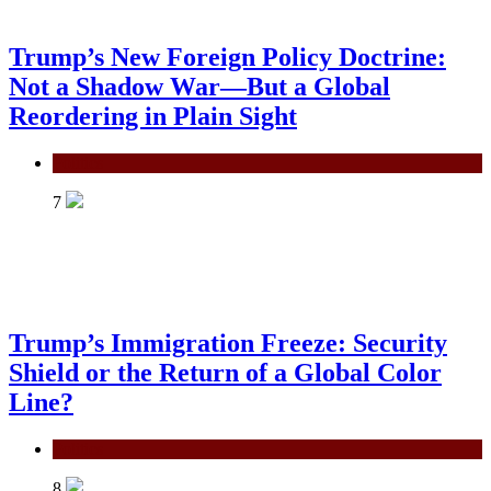
Trump’s New Foreign Policy Doctrine:
Not a Shadow War—But a Global
Reordering in Plain Sight
Politics
7
Trump’s Immigration Freeze: Security
Shield or the Return of a Global Color
Line?
Politics
8