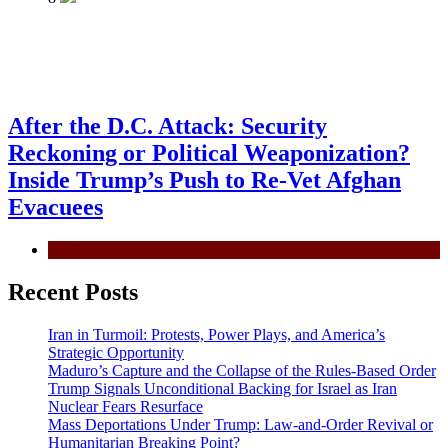
After the D.C. Attack: Security
Reckoning or Political Weaponization?
Inside Trump’s Push to Re-Vet Afghan
Evacuees
Politics
Recent Posts
Iran in Turmoil: Protests, Power Plays, and America’s
Strategic Opportunity
Maduro’s Capture and the Collapse of the Rules-Based Order
Trump Signals Unconditional Backing for Israel as Iran
Nuclear Fears Resurface
Mass Deportations Under Trump: Law-and-Order Revival or
Humanitarian Breaking Point?