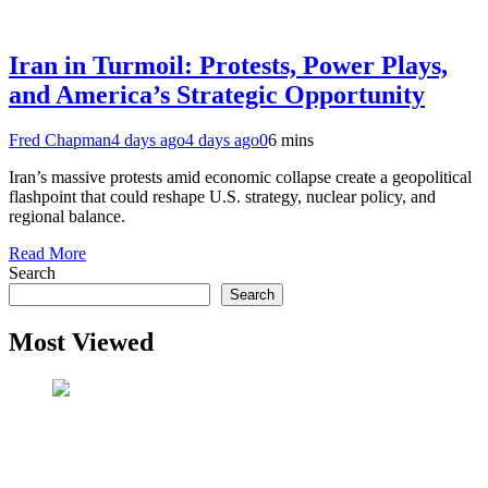
Iran in Turmoil: Protests, Power Plays,
and America’s Strategic Opportunity
Fred Chapman
4 days ago
4 days ago
0
6 mins
Iran’s massive protests amid economic collapse create a geopolitical
flashpoint that could reshape U.S. strategy, nuclear policy, and
regional balance.
Read More
Search
Search
Most Viewed