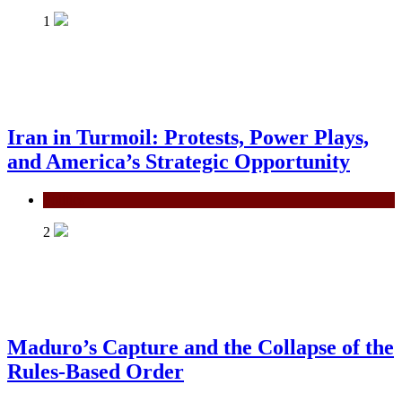
1
Iran in Turmoil: Protests, Power Plays,
and America’s Strategic Opportunity
Politics
2
Maduro’s Capture and the Collapse of the
Rules-Based Order