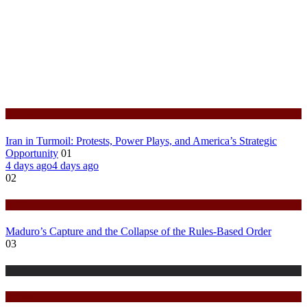
Politics
Iran in Turmoil: Protests, Power Plays, and America’s Strategic
Opportunity
01
4 days ago
4 days ago
02
Politics
Maduro’s Capture and the Collapse of the Rules-Based Order
03
Fashion
Politics