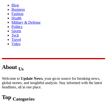
Blog
Business
Fashion
Health
Military & Defense
Politics
Sports
Tech
Travel
Video
About
Us
Welcome to
Update News
, your go-to source for breaking news,
global stories, and insightful analysis. Stay informed with the latest
headlines, all in one place.
Top
Categories