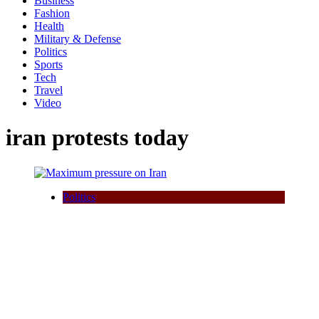
Business
Fashion
Health
Military & Defense
Politics
Sports
Tech
Travel
Video
iran protests today
Politics