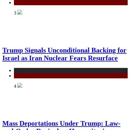
Politics
3
Trump Signals Unconditional Backing for
Israel as Iran Nuclear Fears Resurface
Fashion
Politics
4
Mass Deportations Under Trump: Law-