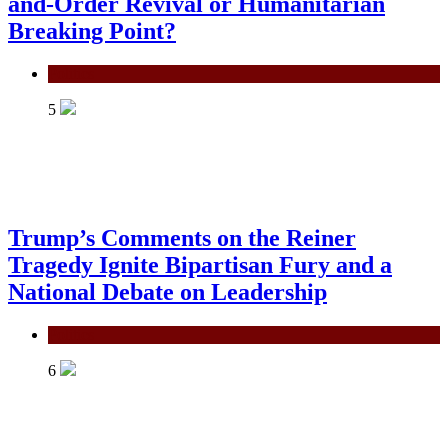
and-Order Revival or Humanitarian
Breaking Point?
Politics
5
Trump’s Comments on the Reiner
Tragedy Ignite Bipartisan Fury and a
National Debate on Leadership
Politics
6