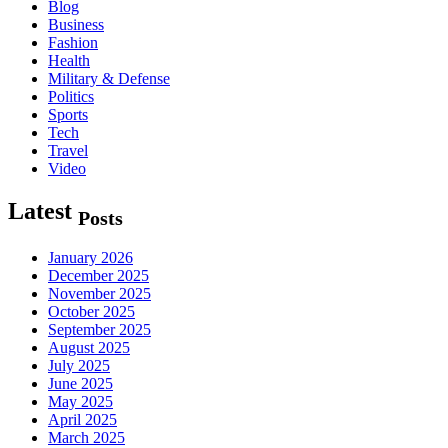
Blog
Business
Fashion
Health
Military & Defense
Politics
Sports
Tech
Travel
Video
Latest
Posts
January 2026
December 2025
November 2025
October 2025
September 2025
August 2025
July 2025
June 2025
May 2025
April 2025
March 2025