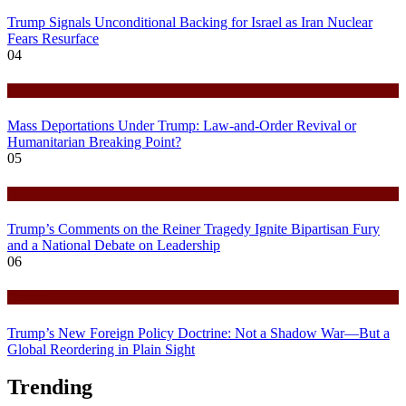
Trump Signals Unconditional Backing for Israel as Iran Nuclear
Fears Resurface
04
Politics
Mass Deportations Under Trump: Law-and-Order Revival or
Humanitarian Breaking Point?
05
Politics
Trump’s Comments on the Reiner Tragedy Ignite Bipartisan Fury
and a National Debate on Leadership
06
Politics
Trump’s New Foreign Policy Doctrine: Not a Shadow War—But a
Global Reordering in Plain Sight
Trending