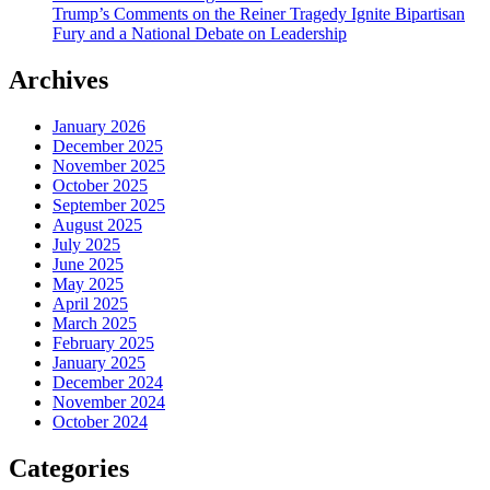
Trump’s Comments on the Reiner Tragedy Ignite Bipartisan
Fury and a National Debate on Leadership
Archives
January 2026
December 2025
November 2025
October 2025
September 2025
August 2025
July 2025
June 2025
May 2025
April 2025
March 2025
February 2025
January 2025
December 2024
November 2024
October 2024
Categories