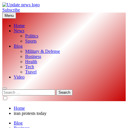
Skip
to
Subscribe
Update News
Global News Analysis
content
Menu
Home
News
Politics
Sports
Blog
Military & Defense
Business
Health
Tech
Travel
Video
Search
for:
Home
iran protests today
Blog