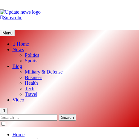
Skip
to
content
Subscribe
Update News
Global News Analysis
Menu
Home
News
Politics
Sports
Blog
Military & Defense
Business
Health
Tech
Travel
Video
Search
for:
Home