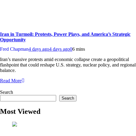
Iran in Turmoil: Protests, Power Plays, and America’s Strategic
Opportunity
Fred Chapman
4 days ago
4 days ago
0
6 mins
Iran’s massive protests amid economic collapse create a geopolitical
flashpoint that could reshape U.S. strategy, nuclear policy, and regional
balance.
Read More
Search
Search
Most Viewed