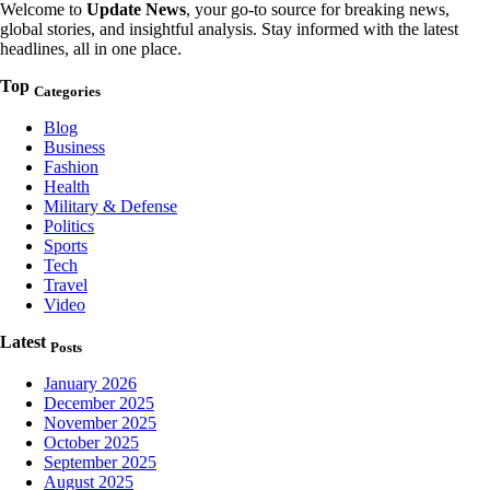
Welcome to
Update News
, your go-to source for breaking news,
global stories, and insightful analysis. Stay informed with the latest
headlines, all in one place.
Top
Categories
Blog
Business
Fashion
Health
Military & Defense
Politics
Sports
Tech
Travel
Video
Latest
Posts
January 2026
December 2025
November 2025
October 2025
September 2025
August 2025