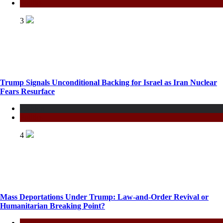
Politics
3
Trump Signals Unconditional Backing for Israel as Iran Nuclear
Fears Resurface
Fashion
Politics
4
Mass Deportations Under Trump: Law-and-Order Revival or
Humanitarian Breaking Point?
Politics