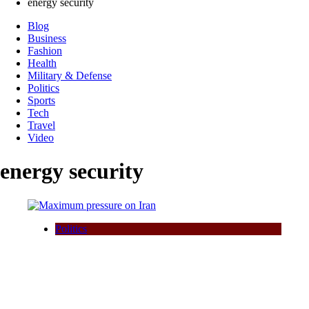
energy security
Blog
Business
Fashion
Health
Military & Defense
Politics
Sports
Tech
Travel
Video
energy security
Politics