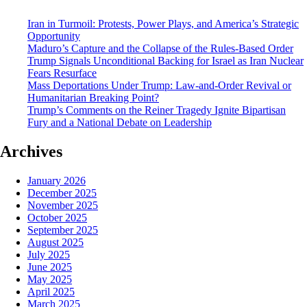
Iran in Turmoil: Protests, Power Plays, and America’s Strategic
Opportunity
Maduro’s Capture and the Collapse of the Rules-Based Order
Trump Signals Unconditional Backing for Israel as Iran Nuclear
Fears Resurface
Mass Deportations Under Trump: Law-and-Order Revival or
Humanitarian Breaking Point?
Trump’s Comments on the Reiner Tragedy Ignite Bipartisan
Fury and a National Debate on Leadership
Archives
January 2026
December 2025
November 2025
October 2025
September 2025
August 2025
July 2025
June 2025
May 2025
April 2025
March 2025