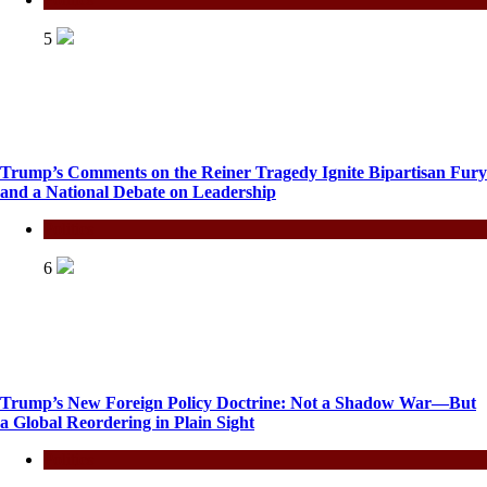
5
Trump’s Comments on the Reiner Tragedy Ignite Bipartisan Fury
and a National Debate on Leadership
Politics
6
Trump’s New Foreign Policy Doctrine: Not a Shadow War—But
a Global Reordering in Plain Sight
Politics