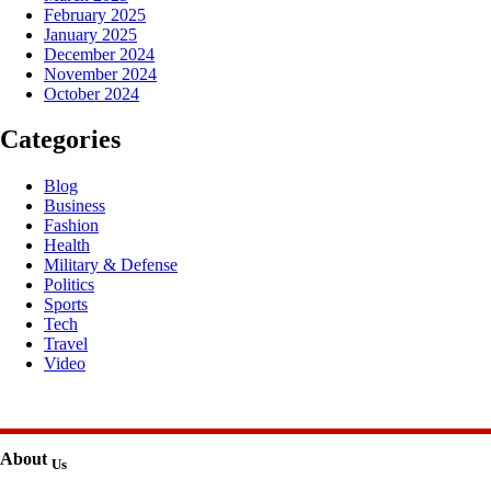
February 2025
January 2025
December 2024
November 2024
October 2024
Categories
Blog
Business
Fashion
Health
Military & Defense
Politics
Sports
Tech
Travel
Video
About
Us