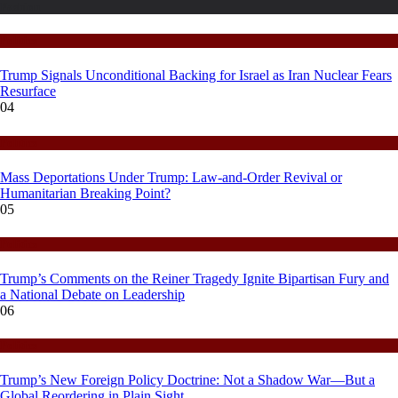
Fashion
Politics
Trump Signals Unconditional Backing for Israel as Iran Nuclear Fears
Resurface
04
Politics
Mass Deportations Under Trump: Law-and-Order Revival or
Humanitarian Breaking Point?
05
Politics
Trump’s Comments on the Reiner Tragedy Ignite Bipartisan Fury and
a National Debate on Leadership
06
Politics
Trump’s New Foreign Policy Doctrine: Not a Shadow War—But a
Global Reordering in Plain Sight