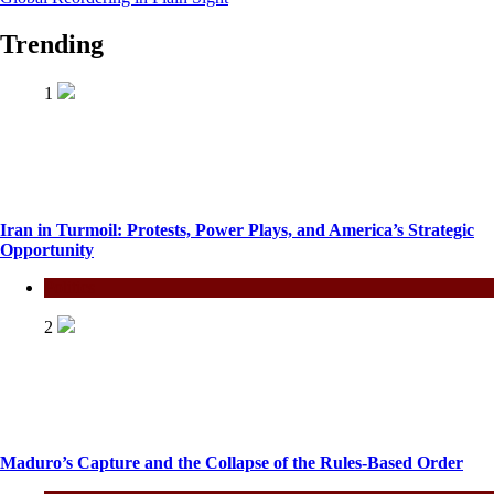
Trending
1
Iran in Turmoil: Protests, Power Plays, and America’s Strategic
Opportunity
Politics
2
Maduro’s Capture and the Collapse of the Rules-Based Order