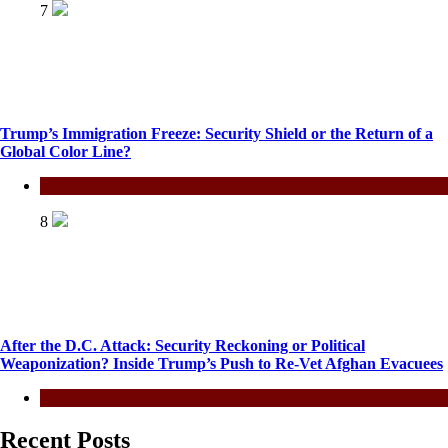
7
Trump’s Immigration Freeze: Security Shield or the Return of a
Global Color Line?
Politics
8
After the D.C. Attack: Security Reckoning or Political
Weaponization? Inside Trump’s Push to Re-Vet Afghan Evacuees
Politics
Recent Posts