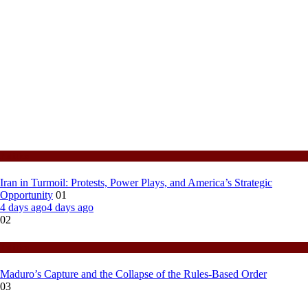
Politics
Iran in Turmoil: Protests, Power Plays, and America’s Strategic
Opportunity
01
4 days ago
4 days ago
02
Politics
Maduro’s Capture and the Collapse of the Rules-Based Order
03